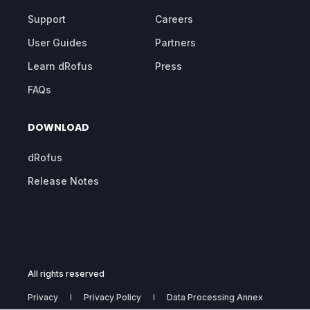
Support
Careers
User Guides
Partners
Learn dRofus
Press
FAQs
DOWNLOAD
dRofus
Release Notes
All rights reserved
Privacy
Privacy Policy
Data Processing Annex