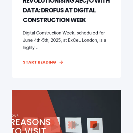
REVOLUTIONISING AEC/O WITH
DATA: DROFUS AT DIGITAL
CONSTRUCTION WEEK
Digital Construction Week, scheduled for
June 4th-5th, 2025, at ExCeL London, is a
highly ...
START READING