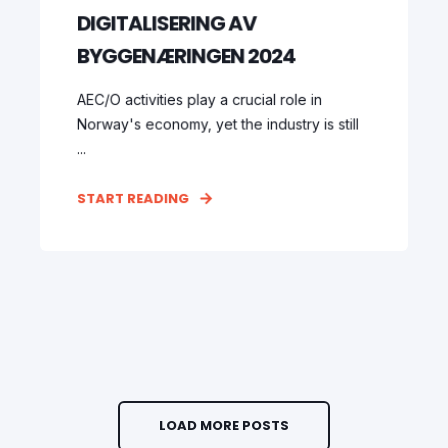
DIGITALISERING AV
BYGGENÆRINGEN 2024
AEC/O activities play a crucial role in
Norway's economy, yet the industry is still
...
START READING
LOAD MORE POSTS