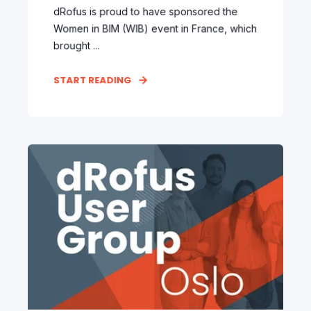
dRofus is proud to have sponsored the
Women in BIM (WIB) event in France, which
brought ...
START READING