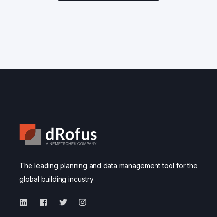
The leading planning and data management tool for the
global building industry