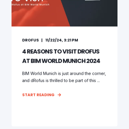
DROFUS
11/22/24, 3:21 PM
4 REASONS TO VISIT DROFUS
AT BIM WORLD MUNICH 2024
BIM World Munich is just around the corner,
and dRofus is thrilled to be part of this ...
START READING