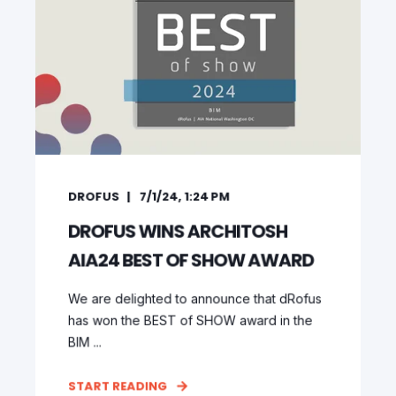
DROFUS
7/1/24, 1:24 PM
DROFUS WINS ARCHITOSH
AIA24 BEST OF SHOW AWARD
We are delighted to announce that dRofus
has won the BEST of SHOW award in the
BIM ...
START READING