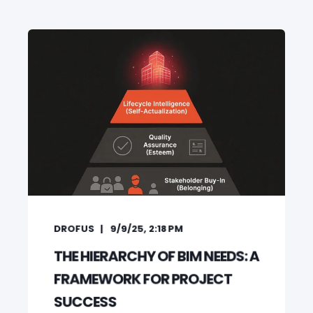
DROFUS
9/9/25, 2:18 PM
THE HIERARCHY OF BIM NEEDS: A
FRAMEWORK FOR PROJECT
SUCCESS