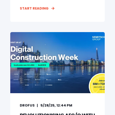
START READING
DROFUS
5/28/25, 12:44 PM