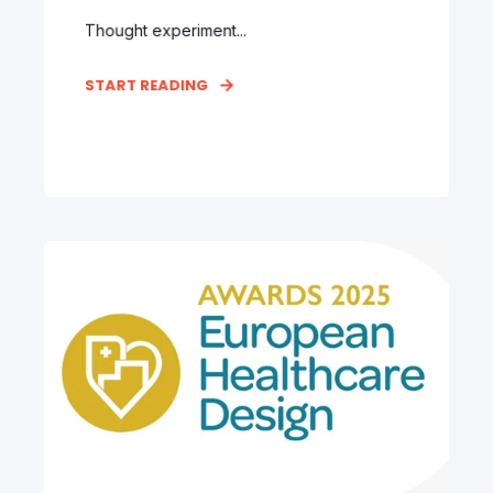
Thought experiment...
START READING