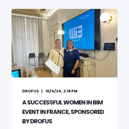
DROFUS
10/4/24, 2:18 PM
A SUCCESSFUL WOMEN IN BIM
EVENT IN FRANCE, SPONSORED
BY DROFUS