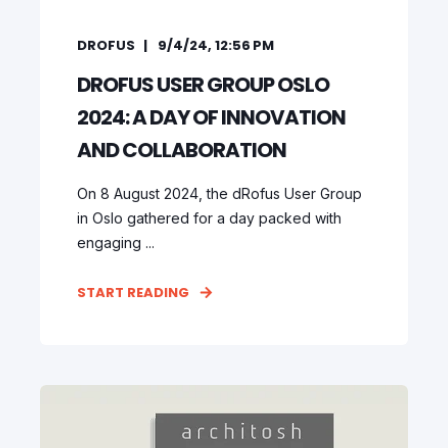
DROFUS
9/4/24, 12:56 PM
DROFUS USER GROUP OSLO
2024: A DAY OF INNOVATION
AND COLLABORATION
On 8 August 2024, the dRofus User Group
in Oslo gathered for a day packed with
engaging ...
START READING