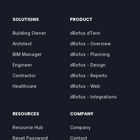
SOLUTIONS
PRODUCT
Building Owner
dRofus dTwin
Architect
dRofus - Overview
BIM Manager
dRofus - Planning
Engineer
dRofus - Design
Contractor
dRofus - Reports
Healthcare
dRofus - Web
dRofus - Integrations
RESOURCES
COMPANY
Resource Hub
Company
Reset Password
Contact