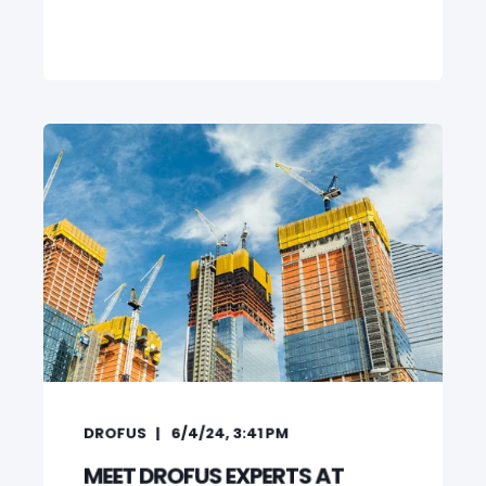
DROFUS
6/4/24, 3:41 PM
MEET DROFUS EXPERTS AT