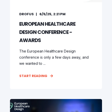
DROFUS
6/5/25, 2:21 PM
EUROPEAN HEALTHCARE
DESIGN CONFERENCE -
AWARDS
The European Healthcare Design
conference is only a few days away, and
we wanted to ...
START READING