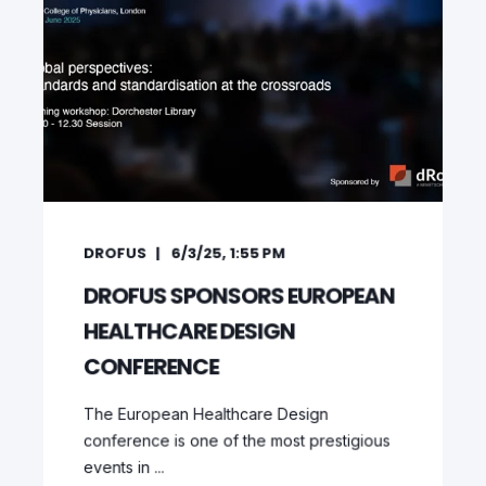
DROFUS
6/3/25, 1:55 PM
DROFUS SPONSORS EUROPEAN
HEALTHCARE DESIGN
CONFERENCE
The European Healthcare Design
conference is one of the most prestigious
events in ...