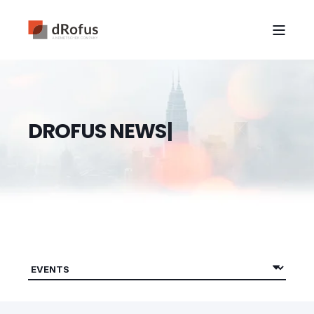
D
R
O
F
U
S
N
E
W
S
|