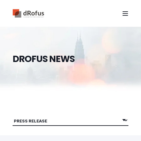
D
R
O
F
U
S
N
E
W
S
|