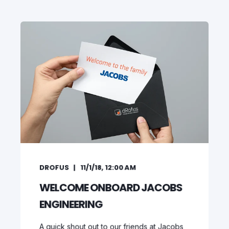
DROFUS
11/1/18, 12:00 AM
WELCOME ONBOARD JACOBS
ENGINEERING
A quick shout out to our friends at Jacobs