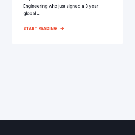
Engineering who just signed a 3 year
global ...
START READING