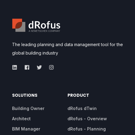
The leading planning and data management tool for the
global building industry
SOLUTIONS
PRODUCT
Building Owner
dRofus dTwin
Architect
dRofus - Overview
BIM Manager
dRofus - Planning