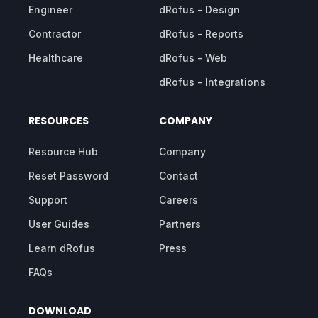
Engineer
dRofus - Design
Contractor
dRofus - Reports
Healthcare
dRofus - Web
dRofus - Integrations
RESOURCES
COMPANY
Resource Hub
Company
Reset Password
Contact
Support
Careers
User Guides
Partners
Learn dRofus
Press
FAQs
DOWNLOAD