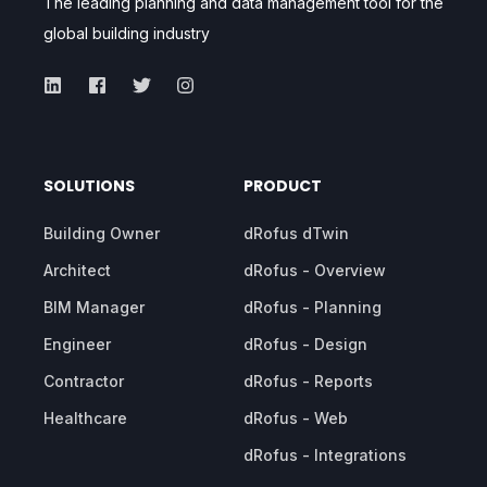
The leading planning and data management tool for the
global building industry
SOLUTIONS
PRODUCT
Building Owner
dRofus dTwin
Architect
dRofus - Overview
BIM Manager
dRofus - Planning
Engineer
dRofus - Design
Contractor
dRofus - Reports
Healthcare
dRofus - Web
dRofus - Integrations