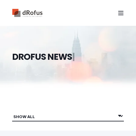
D
R
O
F
U
S
N
E
W
S
|