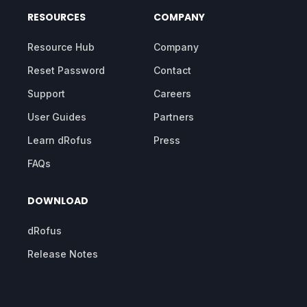
RESOURCES
COMPANY
Resource Hub
Company
Reset Password
Contact
Support
Careers
User Guides
Partners
Learn dRofus
Press
FAQs
DOWNLOAD
dRofus
Release Notes