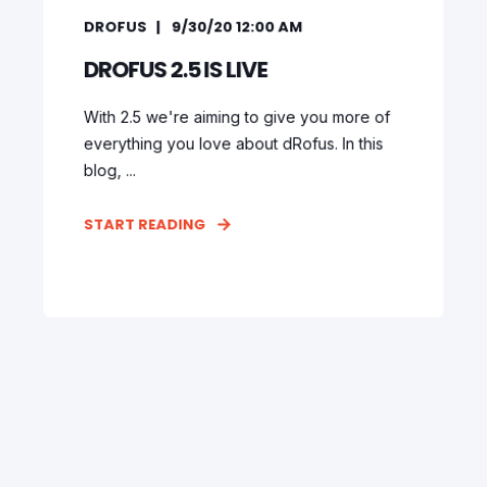
DROFUS
9/30/20 12:00 AM
DROFUS 2.5 IS LIVE
With 2.5 we're aiming to give you more of
everything you love about dRofus. In this
blog, ...
START READING