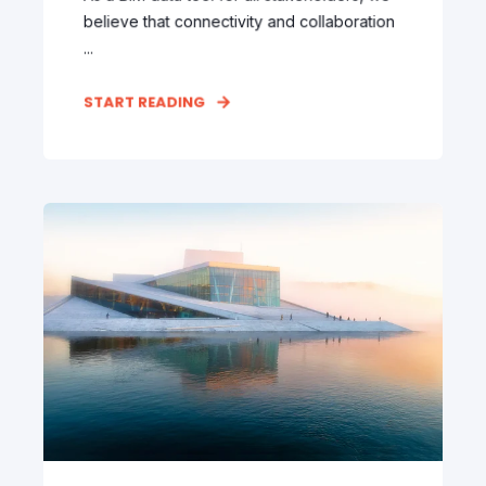
believe that connectivity and collaboration
...
START READING