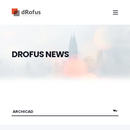
D
R
O
F
U
S
N
E
W
S
|