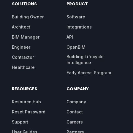
SOLUTIONS
PRODUCT
Building Owner
Software
Architect
Integrations
BIM Manager
API
Engineer
OpenBIM
Building Lifecycle
Contractor
Intelligence
Healthcare
Early Access Program
RESOURCES
COMPANY
Resource Hub
Company
Reset Password
Contact
Support
Careers
User Guides
Partners