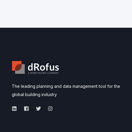
The leading planning and data management tool for the
global building industry