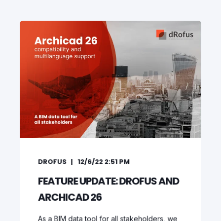
DROFUS
12/6/22 2:51 PM
FEATURE UPDATE: DROFUS AND
ARCHICAD 26
As a BIM data tool for all stakeholders, we