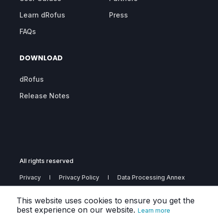
Learn dRofus
Press
FAQs
DOWNLOAD
dRofus
Release Notes
All rights reserved
Privacy
Privacy Policy
Data Processing Annex
Subprocessors
This website uses cookies to ensure you get the
best experience on our website.
Learn more