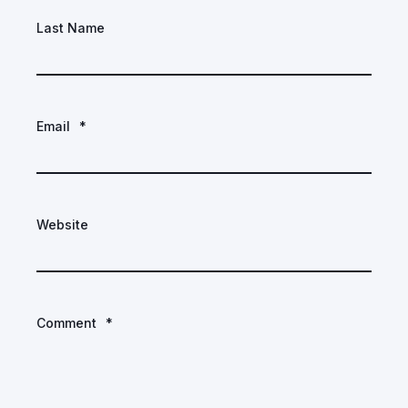
Last Name
Email
*
Website
Comment
*