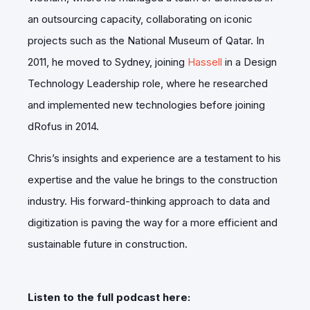
an outsourcing capacity, collaborating on iconic
projects such as the National Museum of Qatar. In
2011, he moved to Sydney, joining
Hassell
in a Design
Technology Leadership role, where he researched
and implemented new technologies before joining
dRofus in 2014.
Chris’s insights and experience are a testament to his
expertise and the value he brings to the construction
industry. His forward-thinking approach to data and
digitization is paving the way for a more efficient and
sustainable future in construction.
Listen to the full podcast here: