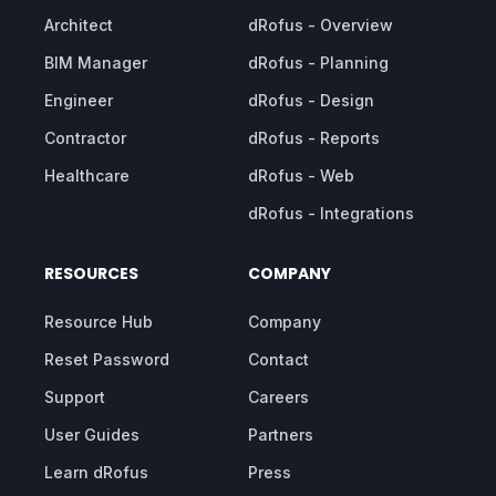
Architect
dRofus - Overview
BIM Manager
dRofus - Planning
Engineer
dRofus - Design
Contractor
dRofus - Reports
Healthcare
dRofus - Web
dRofus - Integrations
RESOURCES
COMPANY
Resource Hub
Company
Reset Password
Contact
Support
Careers
User Guides
Partners
Learn dRofus
Press