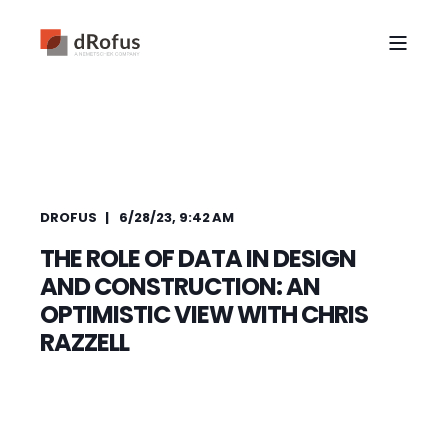
DROFUS
6/28/23, 9:42 AM
THE ROLE OF DATA IN DESIGN
AND CONSTRUCTION: AN
OPTIMISTIC VIEW WITH CHRIS
RAZZELL