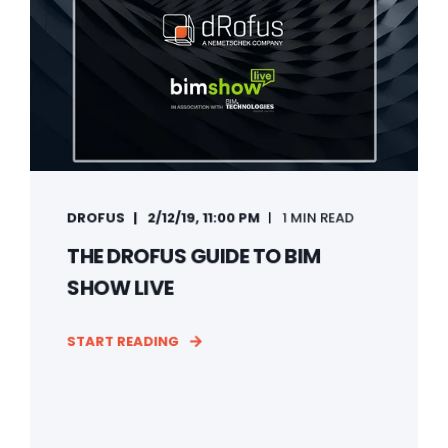
DROFUS
2/12/19, 11:00 PM
1 MIN READ
THE DROFUS GUIDE TO BIM
SHOW LIVE
START READING