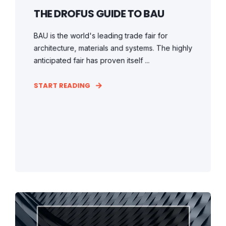
THE DROFUS GUIDE TO BAU
BAU is the world's leading trade fair for
architecture, materials and systems. The highly
anticipated fair has proven itself ...
START READING