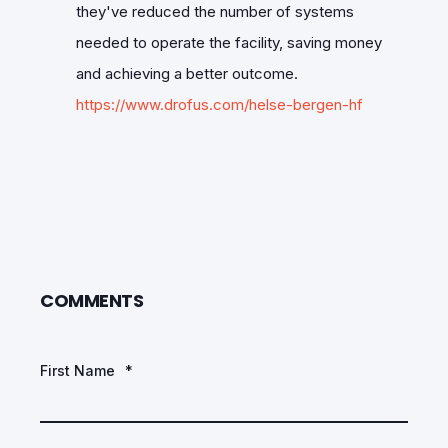
they've reduced the number of systems
needed to operate the facility, saving money
and achieving a better outcome.
https://www.drofus.com/helse-bergen-hf
COMMENTS
First Name
*