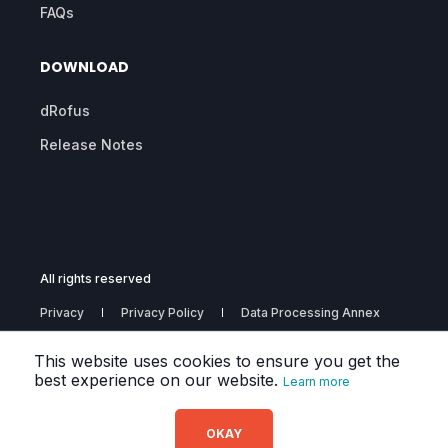
FAQs
DOWNLOAD
dRofus
Release Notes
All rights reserved
Privacy
Privacy Policy
Data Processing Annex
Subprocessors
This website uses cookies to ensure you get the
best experience on our website.
Learn more
OKAY