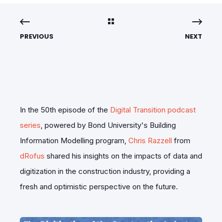
PREVIOUS
NEXT
In the 50th episode of the
Digital Transition podcast
series
, powered by Bond University's Building
Information Modelling program,
Chris Razzell
from
dRofus
shared his insights on the impacts of data and
digitization in the construction industry, providing a
fresh and optimistic perspective on the future.