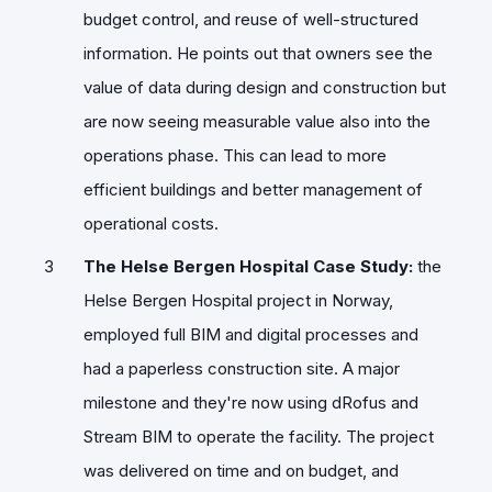
budget control, and reuse of well-structured
information. He points out that owners see the
value of data during design and construction but
are now seeing measurable value also into the
operations phase. This can lead to more
efficient buildings and better management of
operational costs.
The Helse Bergen Hospital Case Study:
the
Helse Bergen Hospital project in Norway,
employed full BIM and digital processes and
had a paperless construction site. A major
milestone and they're now using dRofus and
Stream BIM to operate the facility. The project
was delivered on time and on budget, and