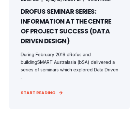
DROFUS SEMINAR SERIES:
INFORMATION AT THE CENTRE
OF PROJECT SUCCESS (DATA
DRIVEN DESIGN)
During February 2019 dRofus and
buildingSMART Australasia (bSA) delivered a
series of seminars which explored Data Driven
...
START READING