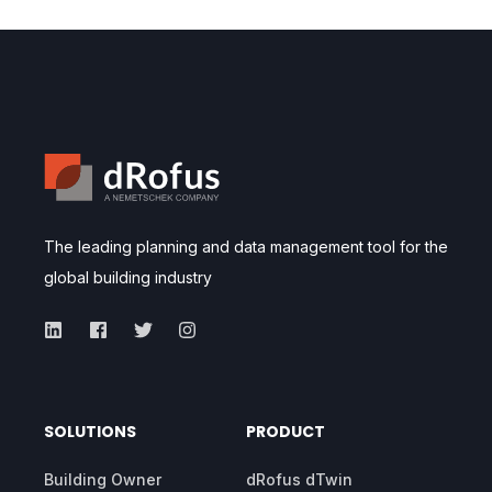
The leading planning and data management tool for the
global building industry
SOLUTIONS
PRODUCT
Building Owner
dRofus dTwin