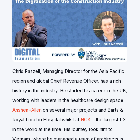
Chris Razzell, Managing Director for the Asia Pacific
region and global Chief Revenue Officer, has a rich
history in the industry. He started his career in the UK,
working with leaders in the healthcare design space
Anshen+Allen
on several major projects and Barts &
Royal London Hospital whilst at
HOK
– the largest P3
in the world at the time. His journey took him to
Vietnam, where he managed a team of architects in