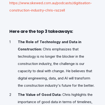
https://www.skewed.com.au/podcasts/digitisation-
construction-industry-chris-razzell
Here are the top 3 takeaways:
The Role of Technology and Data in
Construction:
Chris emphasizes that
technology is no longer the blocker in the
construction industry, the challenge is our
capacity to deal with change. He believes that
digital engineering, data, and AI will transform
the construction industry's future for the better.
The Value of Good Data:
Chris highlights the
importance of good data in terms of timelines,