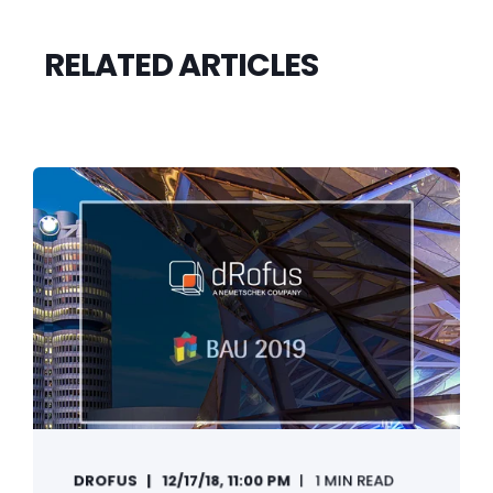
RELATED ARTICLES
DROFUS
12/17/18, 11:00 PM
1 MIN READ