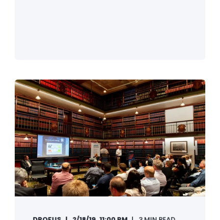
DROFUS
2/18/19, 11:00 PM
3 MIN READ