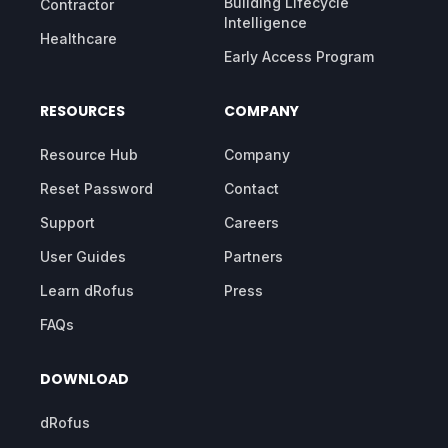
Building Lifecycle
Contractor
Intelligence
Healthcare
Early Access Program
RESOURCES
COMPANY
Resource Hub
Company
Reset Password
Contact
Support
Careers
User Guides
Partners
Learn dRofus
Press
FAQs
DOWNLOAD
dRofus