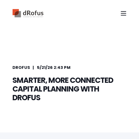
DROFUS
5/21/26 2:43 PM
SMARTER, MORE CONNECTED
CAPITAL PLANNING WITH
DROFUS