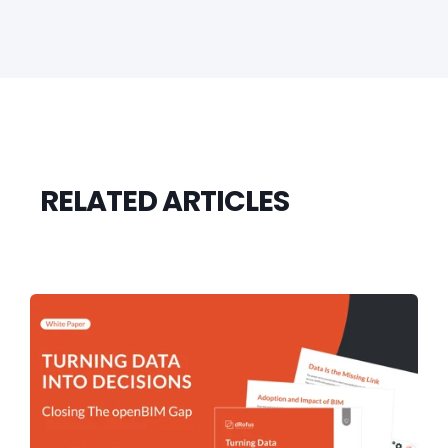
RELATED ARTICLES