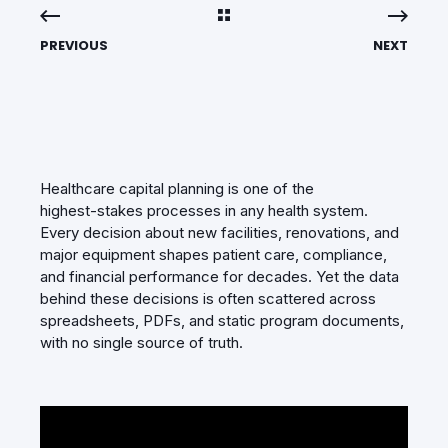
PREVIOUS
NEXT
Healthcare capital planning is one of the
highest‑stakes processes in any health system.
Every decision about new facilities, renovations, and
major equipment shapes patient care, compliance,
and financial performance for decades. Yet the data
behind these decisions is often scattered across
spreadsheets, PDFs, and static program documents,
with no single source of truth.