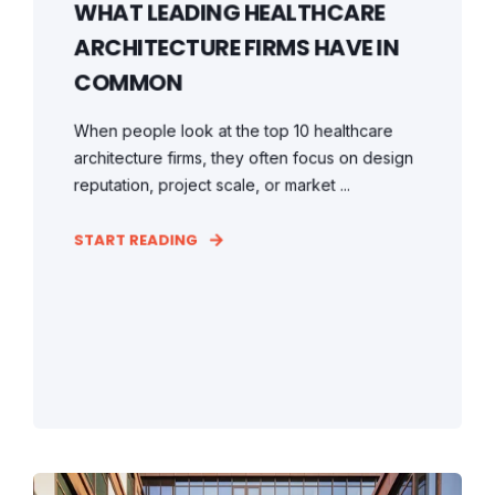
WHAT LEADING HEALTHCARE
ARCHITECTURE FIRMS HAVE IN
COMMON
When people look at the top 10 healthcare
architecture firms, they often focus on design
reputation, project scale, or market ...
START READING