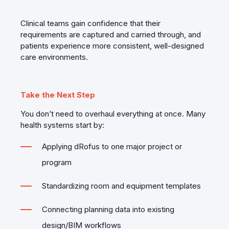
Clinical teams gain confidence that their
requirements are captured and carried through, and
patients experience more consistent, well‑designed
care environments.
Take the Next Step
You don’t need to overhaul everything at once. Many
health systems start by:
Applying dRofus to one major project or
program
Standardizing room and equipment templates
Connecting planning data into existing
design/BIM workflows