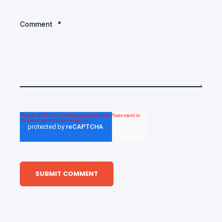
Comment
*