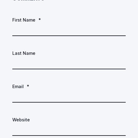
First Name
*
Last Name
Email
*
Website