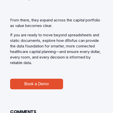
From there, they expand across the capital portfolio
as value becomes clear.
If you are ready to move beyond spreadsheets and
static documents, explore how dRofus can provide
the data foundation for smarter, more connected
healthcare capital planning—and ensure every dollar,
every room, and every decision is informed by
reliable data.
COMMENTS