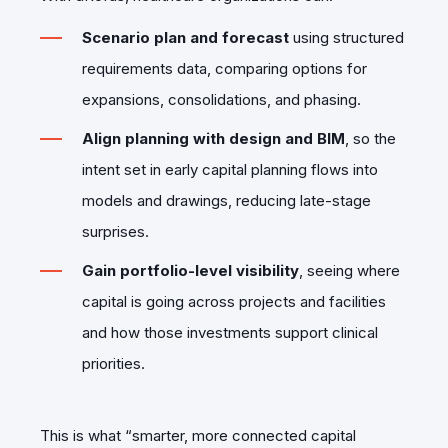
Scenario plan and forecast
using structured
requirements data, comparing options for
expansions, consolidations, and phasing.
Align planning with design and BIM
, so the
intent set in early capital planning flows into
models and drawings, reducing late-stage
surprises.
Gain portfolio‑level visibility
, seeing where
capital is going across projects and facilities
and how those investments support clinical
priorities.
This is what “smarter, more connected capital