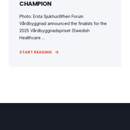
CHAMPION
Photo: Ersta SjukhusWhen Forum
Vårdbyggnad announced the finalists for the
2025 Vårdbyggnadspriset (Swedish
Healthcare ...
START READING