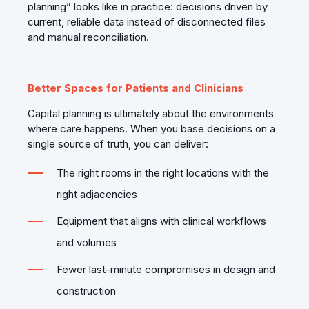
planning” looks like in practice: decisions driven by
current, reliable data instead of disconnected files
and manual reconciliation.
Better Spaces for Patients and Clinicians
Capital planning is ultimately about the environments
where care happens. When you base decisions on a
single source of truth, you can deliver:
The right rooms in the right locations with the
right adjacencies
Equipment that aligns with clinical workflows
and volumes
Fewer last‑minute compromises in design and
construction