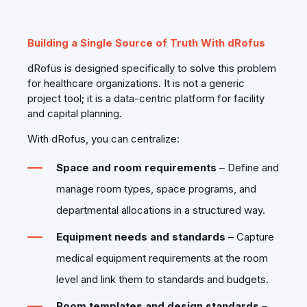
Building a Single Source of Truth With dRofus
dRofus is designed specifically to solve this problem
for healthcare organizations. It is not a generic
project tool; it is a data‑centric platform for facility
and capital planning.
With dRofus, you can centralize:
Space and room requirements
– Define and
manage room types, space programs, and
departmental allocations in a structured way.
Equipment needs and standards
– Capture
medical equipment requirements at the room
level and link them to standards and budgets.
Room templates and design standards
–