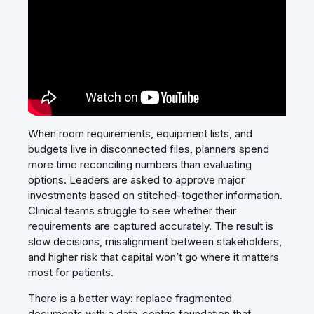
When room requirements, equipment lists, and
budgets live in disconnected files, planners spend
more time reconciling numbers than evaluating
options. Leaders are asked to approve major
investments based on stitched‑together information.
Clinical teams struggle to see whether their
requirements are captured accurately. The result is
slow decisions, misalignment between stakeholders,
and higher risk that capital won’t go where it matters
most for patients.
There is a better way: replace fragmented
documents with a data‑centric foundation that