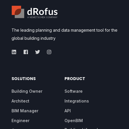
The leading planning and data management tool for the
global building industry
SOLUTIONS
PRODUCT
Building Owner
Software
Architect
Integrations
BIM Manager
API
Engineer
OpenBIM