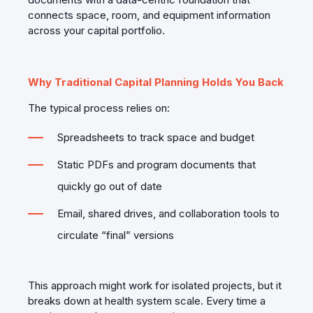
connects space, room, and equipment information
across your capital portfolio.
Why Traditional Capital Planning Holds You Back
The typical process relies on:
Spreadsheets to track space and budget
Static PDFs and program documents that
quickly go out of date
Email, shared drives, and collaboration tools to
circulate “final” versions
This approach might work for isolated projects, but it
breaks down at health system scale. Every time a