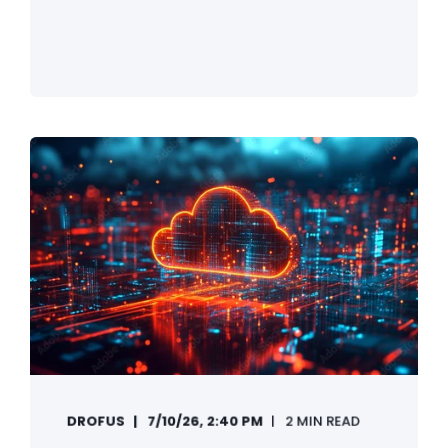
DROFUS
7/10/26, 2:40 PM
2 MIN READ