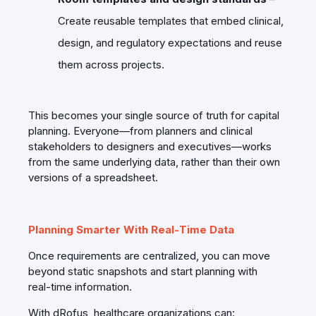
Create reusable templates that embed clinical,
design, and regulatory expectations and reuse
them across projects.
This becomes your single source of truth for capital
planning. Everyone—from planners and clinical
stakeholders to designers and executives—works
from the same underlying data, rather than their own
versions of a spreadsheet.
Planning Smarter With Real‑Time Data
Once requirements are centralized, you can move
beyond static snapshots and start planning with
real‑time information.
With dRofus, healthcare organizations can: