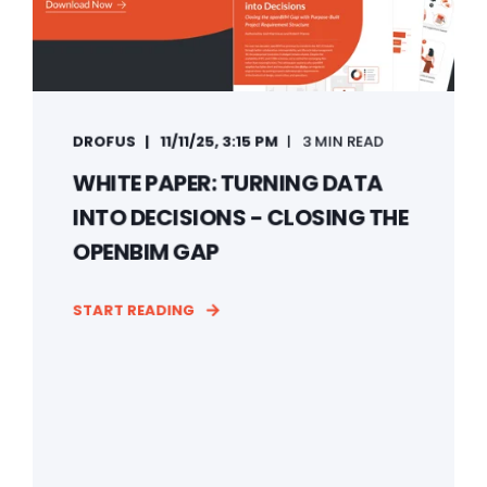
DROFUS
11/11/25, 3:15 PM
3 MIN READ
WHITE PAPER: TURNING DATA
INTO DECISIONS - CLOSING THE
OPENBIM GAP
START READING