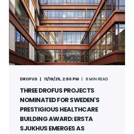
DROFUS
11/19/25, 2:50 PM
8 MIN READ
THREE DROFUS PROJECTS
NOMINATED FOR SWEDEN'S
PRESTIGIOUS HEALTHCARE
BUILDING AWARD: ERSTA
SJUKHUS EMERGES AS