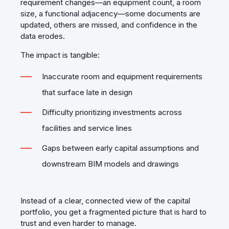
requirement changes—an equipment count, a room
size, a functional adjacency—some documents are
updated, others are missed, and confidence in the
data erodes.
The impact is tangible:
Inaccurate room and equipment requirements
that surface late in design
Difficulty prioritizing investments across
facilities and service lines
Gaps between early capital assumptions and
downstream BIM models and drawings
Instead of a clear, connected view of the capital
portfolio, you get a fragmented picture that is hard to
trust and even harder to manage.