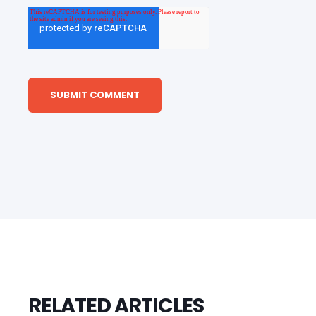
RELATED ARTICLES