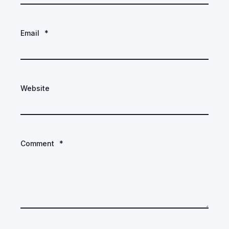
Email
*
Website
Comment
*