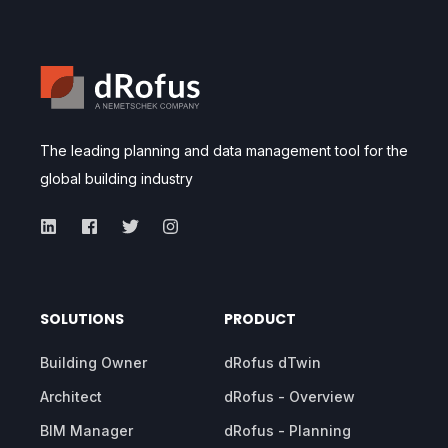
The leading planning and data management tool for the
global building industry
SOLUTIONS
PRODUCT
Building Owner
dRofus dTwin
Architect
dRofus - Overview
BIM Manager
dRofus - Planning