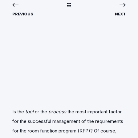
PREVIOUS
NEXT
Is the
tool
or the
process
the most important factor
for the successful management of the requirements
for the room function program (RFP)? Of course,