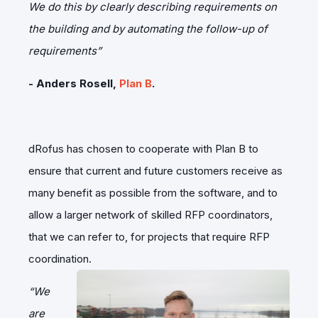
We do this by clearly describing requirements on
the building and by automating the follow-up of
requirements”
- Anders Rosell,
Plan B
.
dRofus has chosen to cooperate with Plan B to
ensure that current and future customers receive as
many benefit as possible from the software, and to
allow a larger network of skilled RFP coordinators,
that we can refer to, for projects that require RFP
coordination.
“We
are