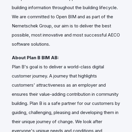
building information throughout the building lifecycle.
We are committed to Open BIM and as part of the
Nemetschek Group, our aim is to deliver the best
possible, most innovative and most successful AECO
software solutions.
About Plan B BIM AB:
Plan B's goal is to deliver a world-class digital
customer journey. A journey that highlights
customers' attractiveness as an employer and
ensures their value-adding contribution in community
building. Plan B is a safe partner for our customers by
guiding, challenging, pleasing and developing them in
their unique journey of change. We look after
everyone's unique needs and conditions and