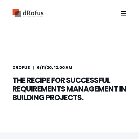
DROFUS
6/11/20, 12:00 AM
THE RECIPE FOR SUCCESSFUL
REQUIREMENTS MANAGEMENT IN
BUILDING PROJECTS.