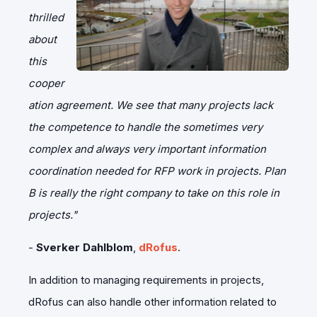
thrilled
about
this
cooper
ation agreement. We see that many projects lack
the competence to handle the sometimes very
complex and always very important information
coordination needed for RFP work in projects. Plan
B is really the right company to take on this role in
projects."
-
Sverker Dahlblom
,
dRofus
.
In addition to managing requirements in projects,
dRofus can also handle other information related to