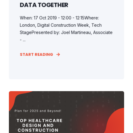
DATA TOGETHER
When: 17 Oct 2019 - 12:00 - 12:15Where:
London, Digital Construction Week, Tech
StagePresented by: Joel Martineau, Associate
- ...
START READING