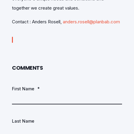
together we create great values.
Contact : Anders Rosell,
anders.rosell@planbab.com
COMMENTS
First Name
*
Last Name