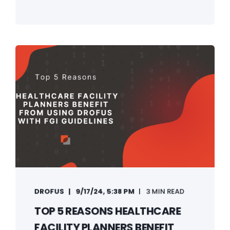
DROFUS
9/17/24, 5:38 PM
3 MIN READ
TOP 5 REASONS HEALTHCARE
FACILITY PLANNERS BENEFIT