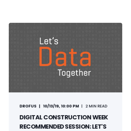
DROFUS
10/13/19, 10:00 PM
2 MIN READ
DIGITAL CONSTRUCTION WEEK
RECOMMENDED SESSION: LET'S