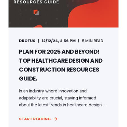
DROFUS
12/12/24, 2:56 PM
5 MIN READ
PLAN FOR 2025 AND BEYOND!
TOP HEALTHCARE DESIGN AND
CONSTRUCTION RESOURCES
GUIDE.
In an industry where innovation and
adaptability are crucial, staying informed
about the latest trends in healthcare design ...
START READING