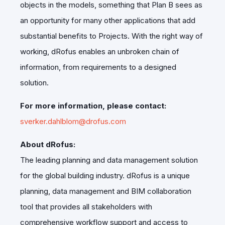
objects in the models, something that Plan B sees as
an opportunity for many other applications that add
substantial benefits to Projects. With the right way of
working, dRofus enables an unbroken chain of
information, from requirements to a designed
solution.
For more information, please contact:
sverker.dahlblom@drofus.com
About dRofus:
The leading planning and data management solution
for the global building industry. dRofus is a unique
planning, data management and BIM collaboration
tool that provides all stakeholders with
comprehensive workflow support and access to