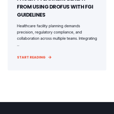
FROM USING DROFUS WITH FGI
GUIDELINES
Healthcare facility planning demands
precision, regulatory compliance, and
collaboration across multiple teams. Integrating
...
START READING