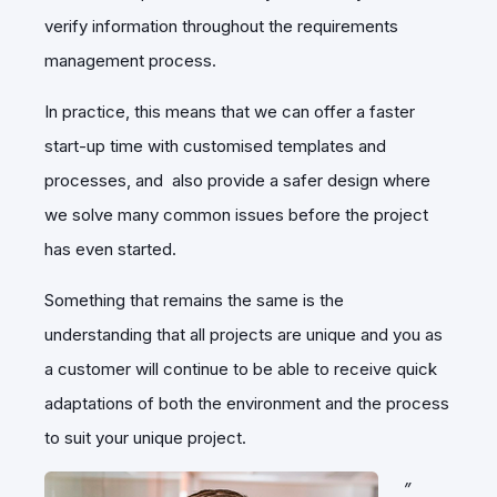
verify information throughout the requirements
management process.
In practice, this means that we can offer a faster
start-up time with customised templates and
processes, and also provide a safer design where
we solve many common issues before the project
has even started.
Something that remains the same is the
understanding that all projects are unique and you as
a customer will continue to be able to receive quick
adaptations of both the environment and the process
to suit your unique project.
”