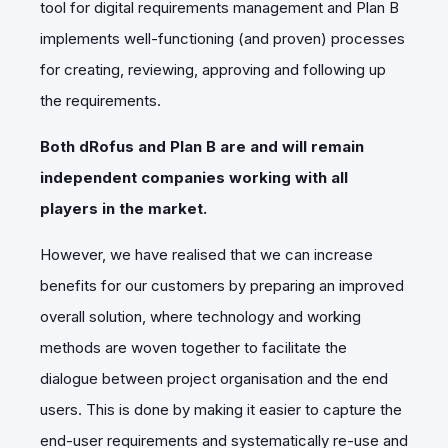
tool for digital requirements management and Plan B
implements well-functioning (and proven) processes
for creating, reviewing, approving and following up
the requirements.
Both dRofus and Plan B are and will remain
independent companies working with all
players in the market.
However, we have realised that we can increase
benefits for our customers by preparing an improved
overall solution, where technology and working
methods are woven together to facilitate the
dialogue between project organisation and the end
users. This is done by making it easier to capture the
end-user requirements and systematically re-use and