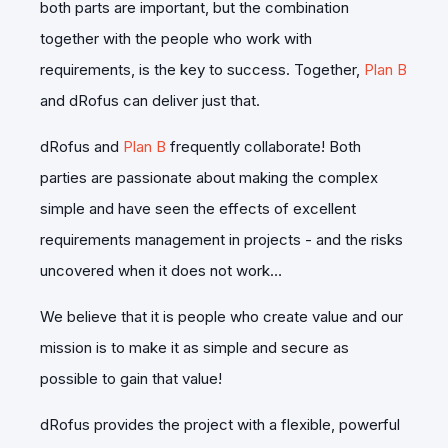
both parts are important, but the combination
together with the people who work with
requirements, is the key to success. Together,
Plan B
and dRofus can deliver just that.
dRofus and
Plan B
frequently collaborate! Both
parties are passionate about making the complex
simple and have seen the effects of excellent
requirements management in projects - and the risks
uncovered when it does not work…
We believe that it is people who create value and our
mission is to make it as simple and secure as
possible to gain that value!
dRofus provides the project with a flexible, powerful