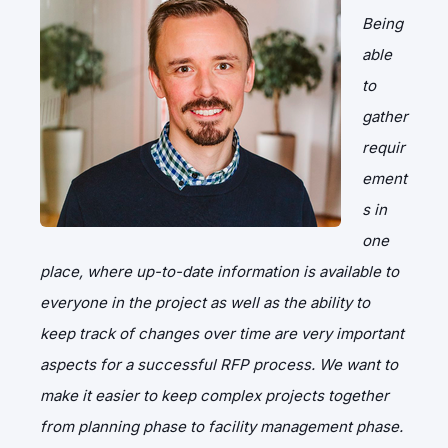
Being
able
to
gather
requir
ement
s in
one
place, where up-to-date information is available to
everyone in the project as well as the ability to
keep track of changes over time are very important
aspects for a successful RFP process. We want to
make it easier to keep complex projects together
from planning phase to facility management phase.