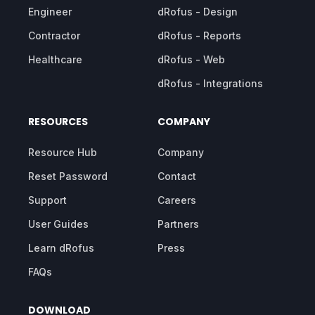
Engineer
dRofus - Design
Contractor
dRofus - Reports
Healthcare
dRofus - Web
dRofus - Integrations
RESOURCES
COMPANY
Resource Hub
Company
Reset Password
Contact
Support
Careers
User Guides
Partners
Learn dRofus
Press
FAQs
DOWNLOAD